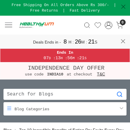
Free Shipping On All Orders Above Rs 300/-
|
Free Returns
|
Fast Delivery
0
8
26
20
Deals Ends in -
H
:
M
:
S
Ends In
07
13
56
20
:
:
:
D
H
M
S
INDEPENDENCE DAY OFFER
T&C
use code
INDIA10
at checkout
Blog Categories