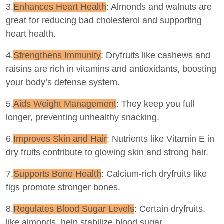
3.
Enhances Heart Health
: Almonds and walnuts are
great for reducing bad cholesterol and supporting
heart health.
4.
Strengthens Immunity
: Dryfruits like cashews and
raisins are rich in vitamins and antioxidants, boosting
your body’s defense system.
5.
Aids Weight Management
: They keep you full
longer, preventing unhealthy snacking.
6.
Improves Skin and Hair
: Nutrients like Vitamin E in
dry fruits contribute to glowing skin and strong hair.
7.
Supports Bone Health
: Calcium-rich dryfruits like
figs promote stronger bones.
8.
Regulates Blood Sugar Levels
: Certain dryfruits,
like almonds, help stabilize blood sugar.