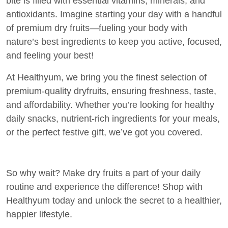
bite is filled with essential vitamins, minerals, and
antioxidants. Imagine starting your day with a handful
of premium dry fruits—fueling your body with
nature’s best ingredients to keep you active, focused,
and feeling your best!
At Healthyum, we bring you the finest selection of
premium-quality dryfruits, ensuring freshness, taste,
and affordability. Whether you’re looking for healthy
daily snacks, nutrient-rich ingredients for your meals,
or the perfect festive gift, we’ve got you covered.
So why wait? Make dry fruits a part of your daily
routine and experience the difference! Shop with
Healthyum today and unlock the secret to a healthier,
happier lifestyle.