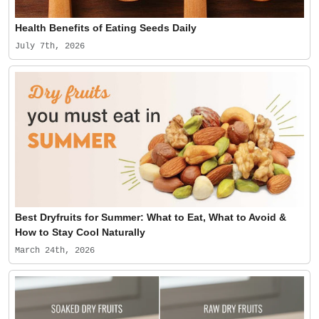
Health Benefits of Eating Seeds Daily
July 7th, 2026
Best Dryfruits for Summer: What to Eat, What to Avoid &
How to Stay Cool Naturally
March 24th, 2026