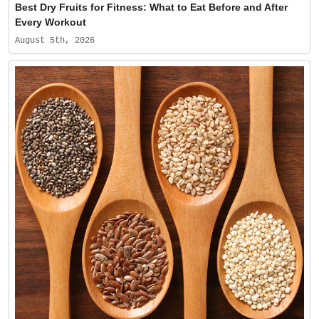
Best Dry Fruits for Fitness: What to Eat Before and After
Every Workout
August 5th, 2026