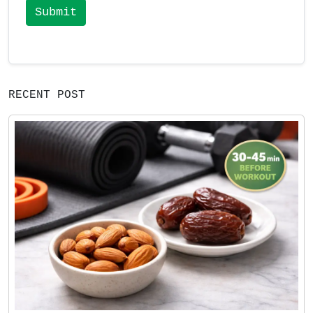
Submit
RECENT POST