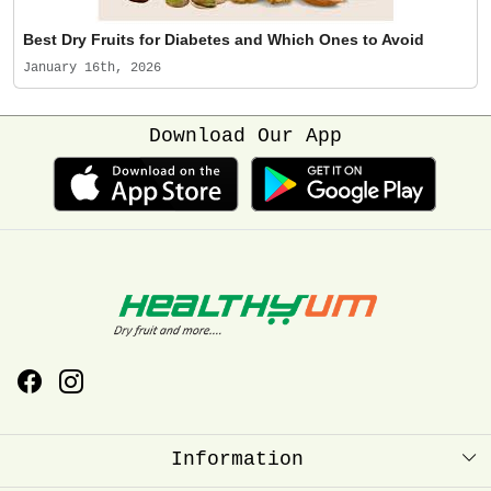
Best Dry Fruits for Diabetes and Which Ones to Avoid
January 16th, 2026
Download Our App
Information