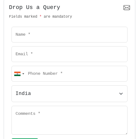
Drop Us a Query
Fields marked
*
are mandatory