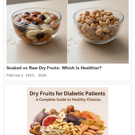
Soaked vs Raw Dry Fruits: Which Is Healthier?
February 19th, 2026