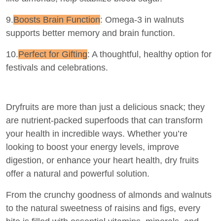
9.
Boosts Brain Function
: Omega-3 in walnuts
supports better memory and brain function.
10.
Perfect for Gifting
: A thoughtful, healthy option for
festivals and celebrations.
Dryfruits are more than just a delicious snack; they
are nutrient-packed superfoods that can transform
your health in incredible ways. Whether you’re
looking to boost your energy levels, improve
digestion, or enhance your heart health, dry fruits
offer a natural and powerful solution.
From the crunchy goodness of almonds and walnuts
to the natural sweetness of raisins and figs, every