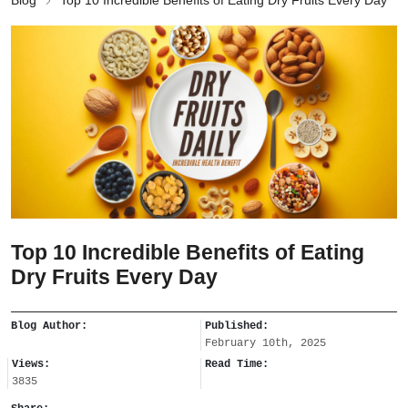
Blog
Top 10 Incredible Benefits of Eating Dry Fruits Every Day
Top 10 Incredible Benefits of Eating
Dry Fruits Every Day
Blog Author:
Published:
February 10th, 2025
Views:
Read Time:
3835