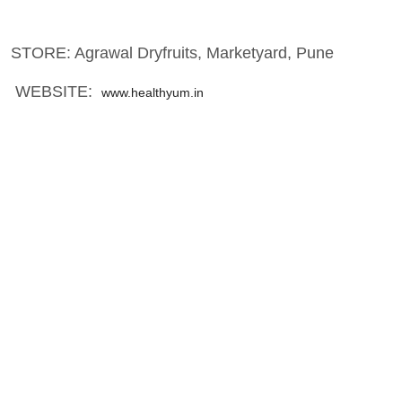
STORE: Agrawal Dryfruits, Marketyard, Pune
WEBSITE:
www.healthyum.in