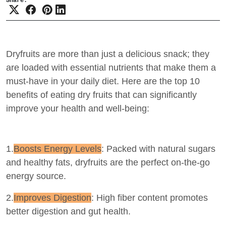
Share:
Dryfruits are more than just a delicious snack; they
are loaded with essential nutrients that make them a
must-have in your daily diet. Here are the top 10
benefits of eating dry fruits that can significantly
improve your health and well-being:
1.
Boosts Energy Levels
: Packed with natural sugars
and healthy fats, dryfruits are the perfect on-the-go
energy source.
2.
Improves Digestion
: High fiber content promotes
better digestion and gut health.