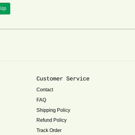
 Up
Customer Service
Contact
FAQ
Shipping Policy
Refund Policy
Track Order