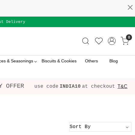
st Delivery
0
ces & Seasonings
Biscuits & Cookies
Others
Blog
Y OFFER
use code
INDIA10
at checkout
T&C