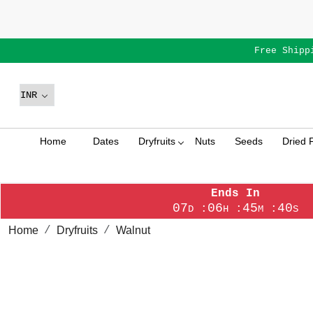
Free Shipp
Home
Dates
Dryfruits
Nuts
Seeds
Dried F
Ends In
07
06
45
39
:
:
:
D
H
M
S
Home
Dryfruits
Walnut