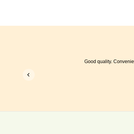
Good quality. Convenien