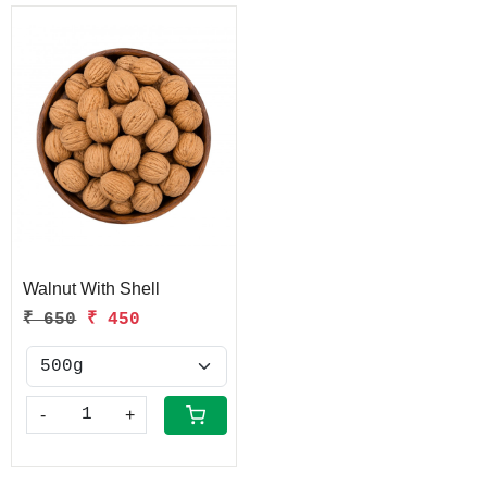
Loading...
Walnut With Shell
₹ 650
₹ 450
-
+