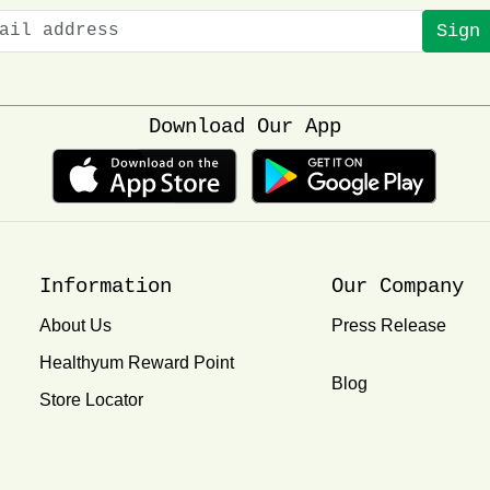
Sign
Download Our App
Information
Our Company
About Us
Press Release
Healthyum Reward Point
Blog
Store Locator