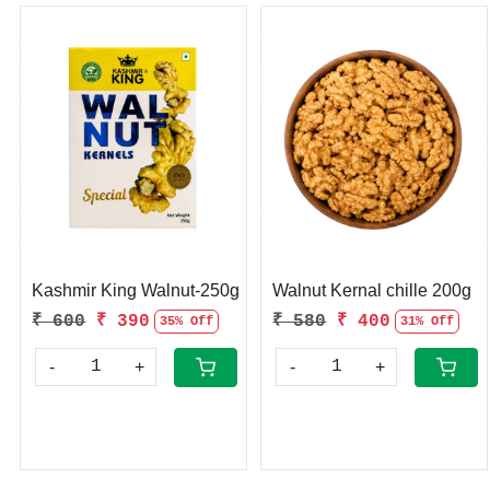
Loading...
Loading...
Kashmir King Walnut-250g
Walnut Kernal chille 200g
₹ 600
₹ 390
₹ 580
₹ 400
35% Off
31% Off
-
+
-
+