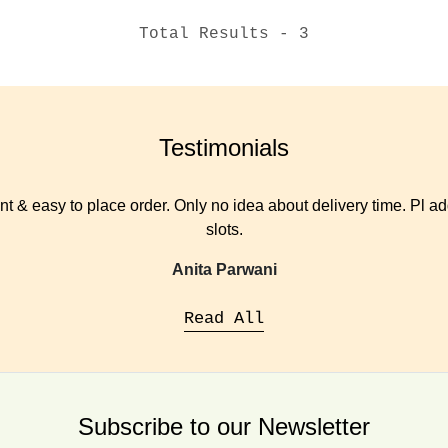
Total Results -
3
Testimonials
t & easy to place order. Only no idea about delivery time. Pl add
slots.
Anita Parwani
Read All
Subscribe to our Newsletter