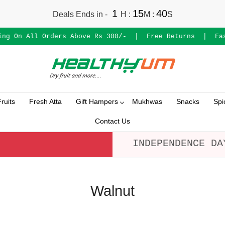
1
15
39
Deals Ends in -
H
:
M
:
S
ing On All Orders Above Rs 300/-
|
Free Returns
|
Fa
ruits
Fresh Atta
Gift Hampers
Mukhwas
Snacks
Spi
Contact Us
INDEPENDENCE DA
Walnut