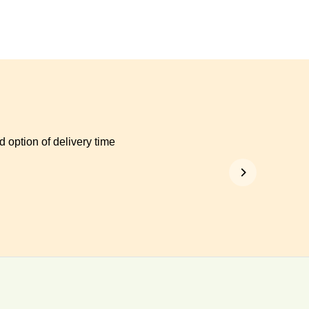
 option of delivery time