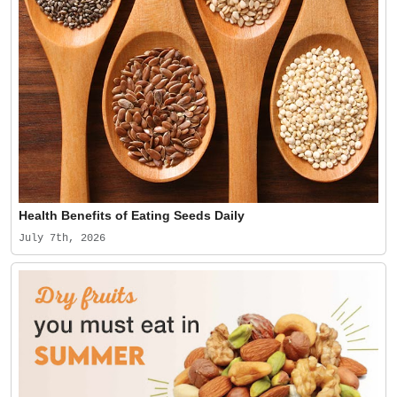
Health Benefits of Eating Seeds Daily
July 7th, 2026