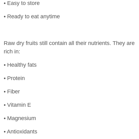
• Easy to store
• Ready to eat anytime
Raw dry fruits still contain all their nutrients. They are
rich in:
• Healthy fats
• Protein
• Fiber
• Vitamin E
• Magnesium
• Antioxidants