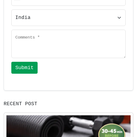
Submit
RECENT POST