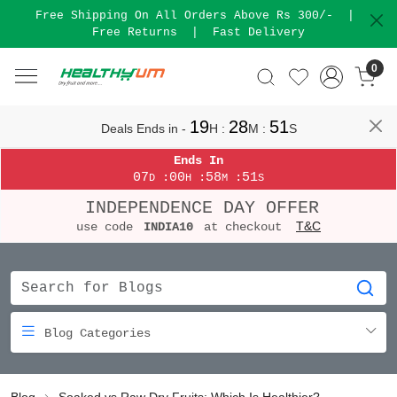
Free Shipping On All Orders Above Rs 300/-
|
Free Returns
|
Fast Delivery
0
19
28
50
Deals Ends in -
H
:
M
:
S
Ends In
07
00
58
50
:
:
:
D
H
M
S
INDEPENDENCE DAY OFFER
T&C
use code
INDIA10
at checkout
Blog Categories