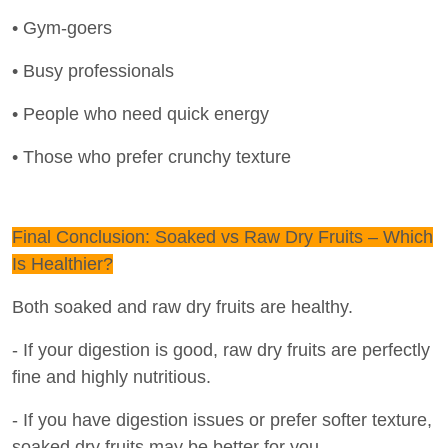
• Gym-goers
• Busy professionals
• People who need quick energy
• Those who prefer crunchy texture
Final Conclusion: Soaked vs Raw Dry Fruits – Which
Is Healthier?
Both soaked and raw dry fruits are healthy.
- If your digestion is good, raw dry fruits are perfectly
fine and highly nutritious.
- If you have digestion issues or prefer softer texture,
soaked dry fruits may be better for you.