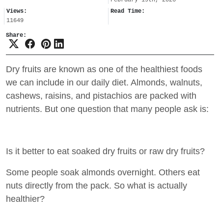
Views:
Read Time:
11649
Share:
Dry fruits are known as one of the healthiest foods
we can include in our daily diet. Almonds, walnuts,
cashews, raisins, and pistachios are packed with
nutrients. But one question that many people ask is:
Is it better to eat soaked dry fruits or raw dry fruits?
Some people soak almonds overnight. Others eat
nuts directly from the pack. So what is actually
healthier?