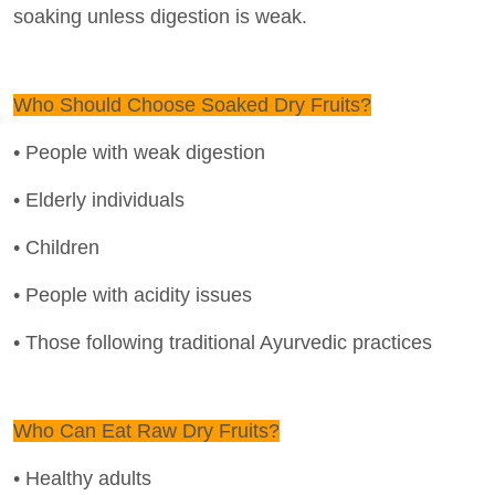
soaking unless digestion is weak.
Who Should Choose Soaked Dry Fruits?
• People with weak digestion
• Elderly individuals
• Children
• People with acidity issues
• Those following traditional Ayurvedic practices
Who Can Eat Raw Dry Fruits?
• Healthy adults