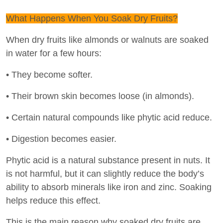
What Happens When You Soak Dry Fruits?
When dry fruits like almonds or walnuts are soaked
in water for a few hours:
• They become softer.
• Their brown skin becomes loose (in almonds).
• Certain natural compounds like phytic acid reduce.
• Digestion becomes easier.
Phytic acid is a natural substance present in nuts. It
is not harmful, but it can slightly reduce the body’s
ability to absorb minerals like iron and zinc. Soaking
helps reduce this effect.
This is the main reason why soaked dry fruits are