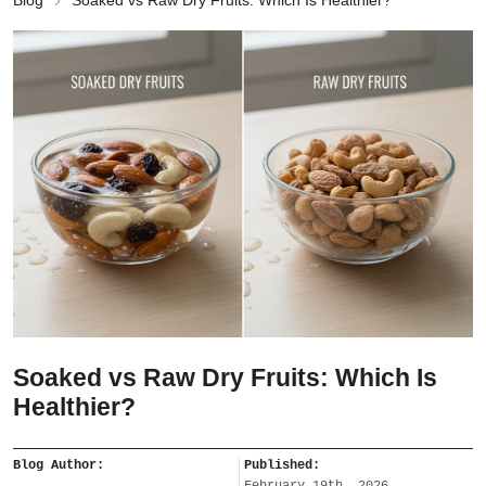
Blog
Soaked vs Raw Dry Fruits: Which Is Healthier?
Soaked vs Raw Dry Fruits: Which Is
Healthier?
Blog Author:
Published:
February 19th, 2026