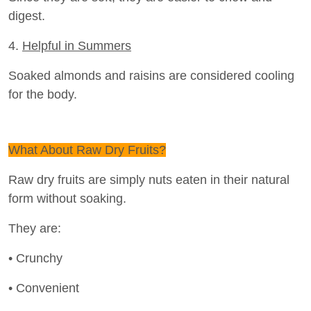
digest.
4.
Helpful in Summers
Soaked almonds and raisins are considered cooling
for the body.
What About Raw Dry Fruits?
Raw dry fruits are simply nuts eaten in their natural
form without soaking.
They are:
• Crunchy
• Convenient