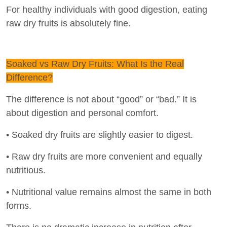
For healthy individuals with good digestion, eating
raw dry fruits is absolutely fine.
Soaked vs Raw Dry Fruits: What Is the Real
Difference?
The difference is not about “good” or “bad.” It is
about digestion and personal comfort.
• Soaked dry fruits are slightly easier to digest.
• Raw dry fruits are more convenient and equally
nutritious.
• Nutritional value remains almost the same in both
forms.