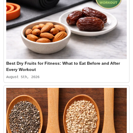
Best Dry Fruits for Fitness: What to Eat Before and After
Every Workout
August 5th, 2026