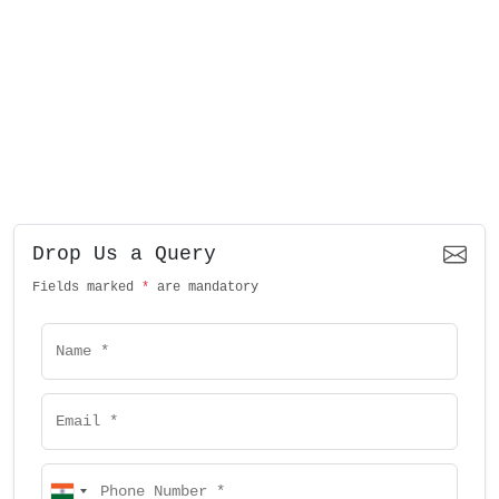
Drop Us a Query
Fields marked
*
are mandatory