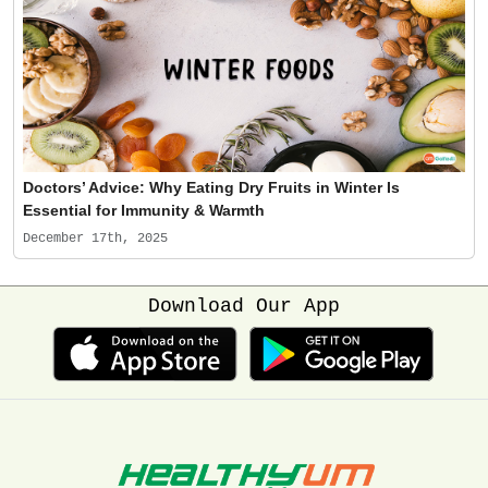
Doctors’ Advice: Why Eating Dry Fruits in Winter Is
Essential for Immunity & Warmth
December 17th, 2025
Download Our App