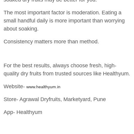
The most important factor is moderation. Eating a
small handful daily is more important than worrying
about soaking.
Consistency matters more than method.
For the best results, always choose fresh, high-
quality dry fruits from trusted sources like Healthyum.
Website-
www.healthyum.in
Store- Agrawal Dryfruits, Marketyard, Pune
App- Healthyum