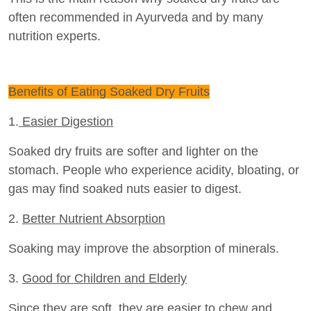
often recommended in Ayurveda and by many
nutrition experts.
Benefits of Eating Soaked Dry Fruits
1.
Easier Digestion
Soaked dry fruits are softer and lighter on the
stomach. People who experience acidity, bloating, or
gas may find soaked nuts easier to digest.
2.
Better Nutrient Absorption
Soaking may improve the absorption of minerals.
3.
Good for Children and Elderly
Since they are soft, they are easier to chew and