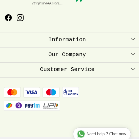
Information
About Us
Our Company
Healthyum Reward Point
Press Release
Customer Service
Store Locator
Contact
Blog
FAQ
Shipping Policy
Refund Policy
Track Order
Need help ? Chat now