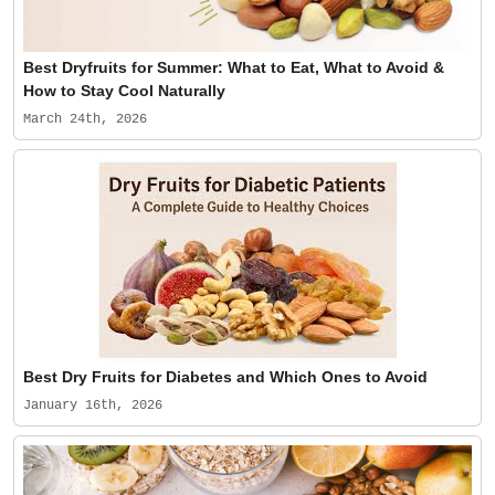
Best Dryfruits for Summer: What to Eat, What to Avoid &
How to Stay Cool Naturally
March 24th, 2026
Best Dry Fruits for Diabetes and Which Ones to Avoid
January 16th, 2026