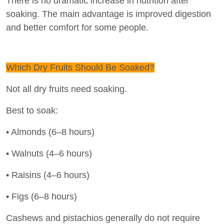
There is no dramatic increase in nutrition after
soaking. The main advantage is improved digestion
and better comfort for some people.
Which Dry Fruits Should Be Soaked?
Not all dry fruits need soaking.
Best to soak:
• Almonds (6–8 hours)
• Walnuts (4–6 hours)
• Raisins (4–6 hours)
• Figs (6–8 hours)
Cashews and pistachios generally do not require