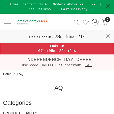
Free Shipping On All Orders Above Rs 300/-
|
Free Returns
|
Fast Delivery
0
23
56
21
Deals Ends in -
H
:
M
:
S
Ends In
07
05
26
21
:
:
:
D
H
M
S
INDEPENDENCE DAY OFFER
T&C
use code
INDIA10
at checkout
Home
FAQ
FAQ
Categories
PRODUCT QUALITY