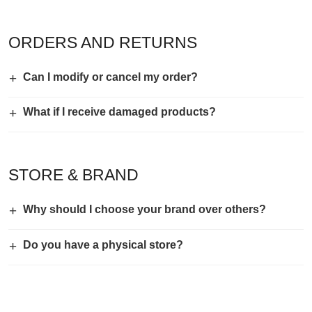
ORDERS AND RETURNS
+
Can I modify or cancel my order?
+
What if I receive damaged products?
STORE & BRAND
+
Why should I choose your brand over others?
+
Do you have a physical store?