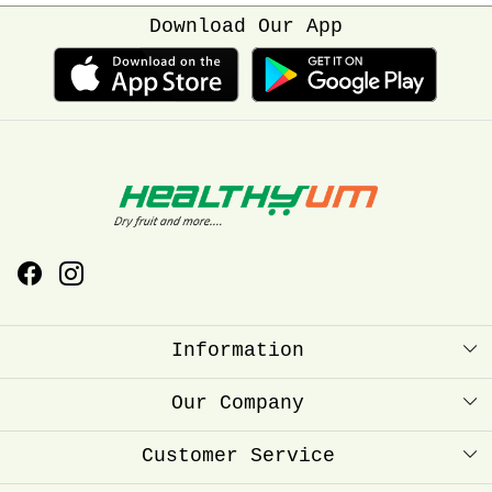
Download Our App
Information
About Us
Our Company
Healthyum Reward Point
Press Release
Customer Service
Store Locator