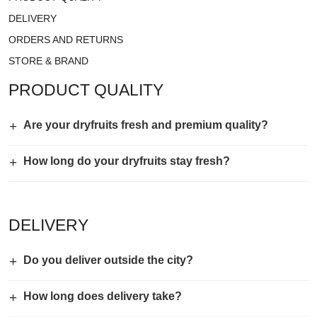
DELIVERY
ORDERS AND RETURNS
STORE & BRAND
PRODUCT QUALITY
+
Are your dryfruits fresh and premium quality?
+
How long do your dryfruits stay fresh?
DELIVERY
+
Do you deliver outside the city?
+
How long does delivery take?