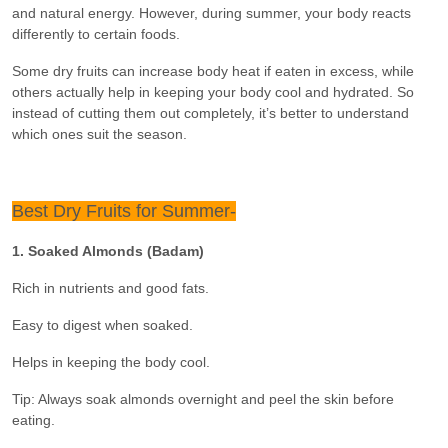
and natural energy. However, during summer, your body reacts
differently to certain foods.
Some dry fruits can increase body heat if eaten in excess, while
others actually help in keeping your body cool and hydrated. So
instead of cutting them out completely, it’s better to understand
which ones suit the season.
Best Dry Fruits for Summer-
1. Soaked Almonds (Badam)
Rich in nutrients and good fats.
Easy to digest when soaked.
Helps in keeping the body cool.
Tip: Always soak almonds overnight and peel the skin before
eating.