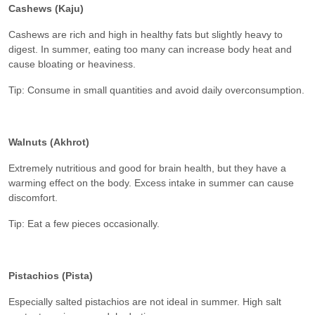
Cashews (Kaju)
Cashews are rich and high in healthy fats but slightly heavy to
digest. In summer, eating too many can increase body heat and
cause bloating or heaviness.
Tip: Consume in small quantities and avoid daily overconsumption.
Walnuts (Akhrot)
Extremely nutritious and good for brain health, but they have a
warming effect on the body. Excess intake in summer can cause
discomfort.
Tip: Eat a few pieces occasionally.
Pistachios (Pista)
Especially salted pistachios are not ideal in summer. High salt