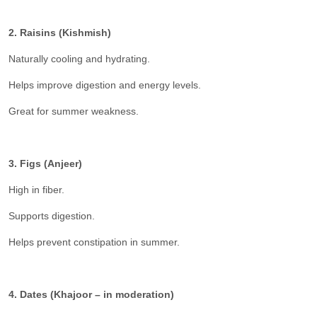
2. Raisins (Kishmish)
Naturally cooling and hydrating.
Helps improve digestion and energy levels.
Great for summer weakness.
3. Figs (Anjeer)
High in fiber.
Supports digestion.
Helps prevent constipation in summer.
4. Dates (Khajoor – in moderation)