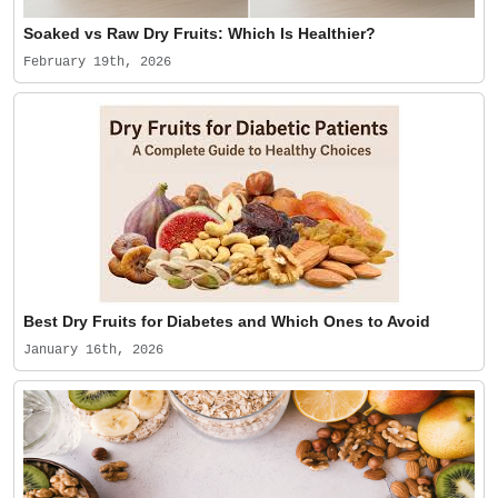
Soaked vs Raw Dry Fruits: Which Is Healthier?
February 19th, 2026
Best Dry Fruits for Diabetes and Which Ones to Avoid
January 16th, 2026