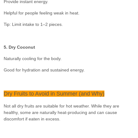
Provide instant energy.
Helpful for people feeling weak in heat.
Tip: Limit intake to 1–2 pieces.
5. Dry Coconut
Naturally cooling for the body.
Good for hydration and sustained energy.
Dry Fruits to Avoid in Summer (and Why)
Not all dry fruits are suitable for hot weather. While they are
healthy, some are naturally heat-producing and can cause
discomfort if eaten in excess.