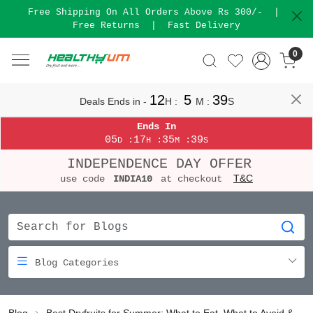
Free Shipping On All Orders Above Rs 300/-
|
Free Returns
|
Fast Delivery
0
12
5
38
Deals Ends in -
H
:
M
:
S
Ends In
05
17
35
38
:
:
:
D
H
M
S
INDEPENDENCE DAY OFFER
T&C
use code
INDIA10
at checkout
Blog Categories