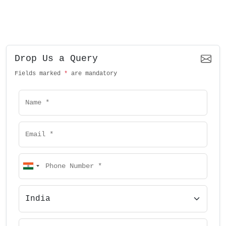
Drop Us a Query
Fields marked
*
are mandatory