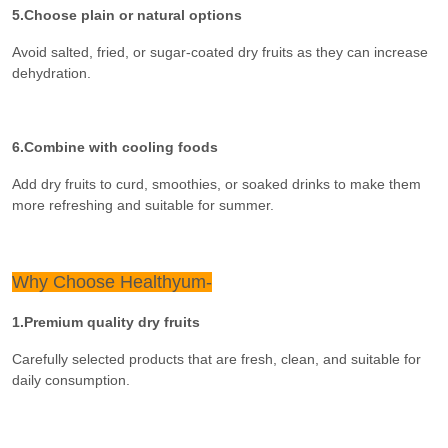
5.Choose plain or natural options
Avoid salted, fried, or sugar-coated dry fruits as they can increase
dehydration.
6.Combine with cooling foods
Add dry fruits to curd, smoothies, or soaked drinks to make them
more refreshing and suitable for summer.
Why Choose Healthyum-
1.Premium quality dry fruits
Carefully selected products that are fresh, clean, and suitable for
daily consumption.