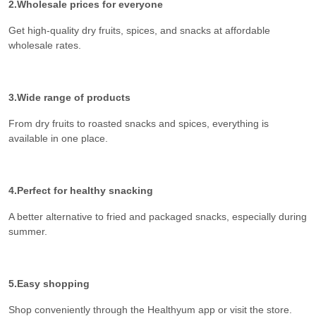
2.Wholesale prices for everyone
Get high-quality dry fruits, spices, and snacks at affordable
wholesale rates.
3.Wide range of products
From dry fruits to roasted snacks and spices, everything is
available in one place.
4.Perfect for healthy snacking
A better alternative to fried and packaged snacks, especially during
summer.
5.Easy shopping
Shop conveniently through the Healthyum app or visit the store.