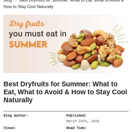
Blog
Best Dryfruits for Summer: What to Eat, What to Avoid &
How to Stay Cool Naturally
Best Dryfruits for Summer: What to
Eat, What to Avoid & How to Stay Cool
Naturally
Blog Author:
Published:
March 24th, 2026
Views:
Read Time: