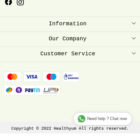
Information
About Us
Our Company
Healthyum Reward Point
Press Release
Customer Service
Store Locator
Contact
Blog
FAQ
Shipping Policy
Refund Policy
Track Order
Need help ? Chat now
Copyright © 2022 Healthyum All rights reserved.
Terms & Conditions
Privacy Policy
Disclaimer