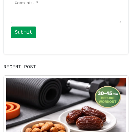
Submit
RECENT POST