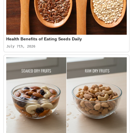
Health Benefits of Eating Seeds Daily
July 7th, 2026