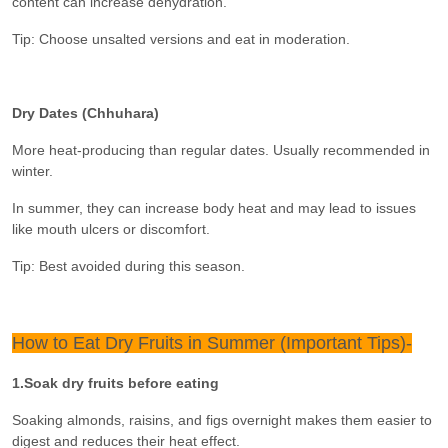
content can increase dehydration.
Tip: Choose unsalted versions and eat in moderation.
Dry Dates (Chhuhara)
More heat-producing than regular dates. Usually recommended in
winter.
In summer, they can increase body heat and may lead to issues
like mouth ulcers or discomfort.
Tip: Best avoided during this season.
How to Eat Dry Fruits in Summer (Important Tips)-
1.Soak dry fruits before eating
Soaking almonds, raisins, and figs overnight makes them easier to
digest and reduces their heat effect.