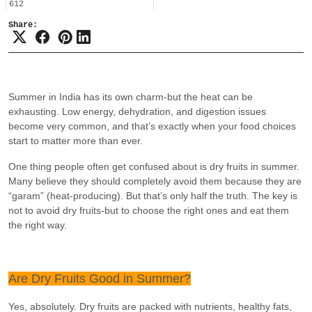
612
Share:
Summer in India has its own charm-but the heat can be
exhausting. Low energy, dehydration, and digestion issues
become very common, and that’s exactly when your food choices
start to matter more than ever.
One thing people often get confused about is dry fruits in summer.
Many believe they should completely avoid them because they are
“garam” (heat-producing). But that’s only half the truth. The key is
not to avoid dry fruits-but to choose the right ones and eat them
the right way.
Are Dry Fruits Good in Summer?
Yes, absolutely. Dry fruits are packed with nutrients, healthy fats,