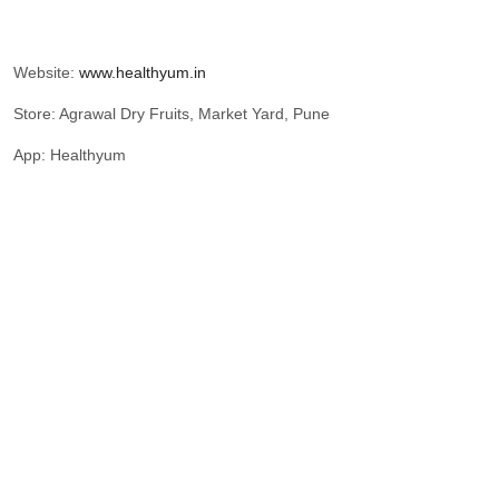
Website:
www.healthyum.in
Store: Agrawal Dry Fruits, Market Yard, Pune
App: Healthyum