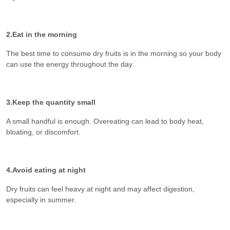
2.Eat in the morning
The best time to consume dry fruits is in the morning so your body
can use the energy throughout the day.
3.Keep the quantity small
A small handful is enough. Overeating can lead to body heat,
bloating, or discomfort.
4.Avoid eating at night
Dry fruits can feel heavy at night and may affect digestion,
especially in summer.