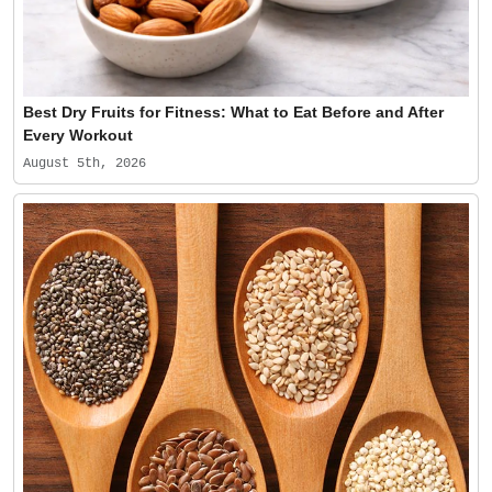
Best Dry Fruits for Fitness: What to Eat Before and After
Every Workout
August 5th, 2026