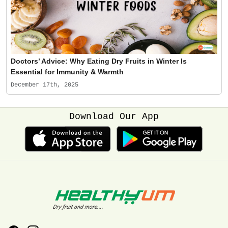
Doctors’ Advice: Why Eating Dry Fruits in Winter Is
Essential for Immunity & Warmth
December 17th, 2025
Download Our App