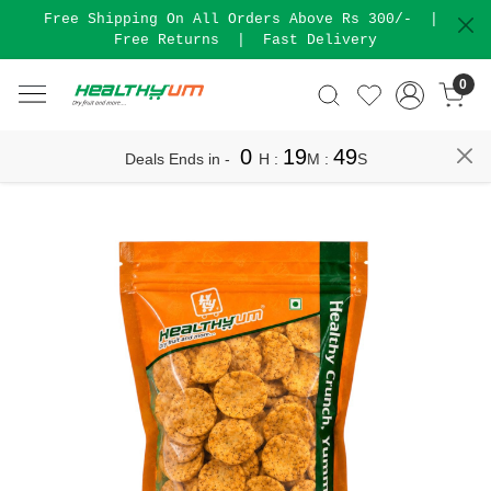
Free Shipping On All Orders Above Rs 300/-
|
Free Returns
|
Fast Delivery
0
0
19
49
Deals Ends in -
H
:
M
:
S