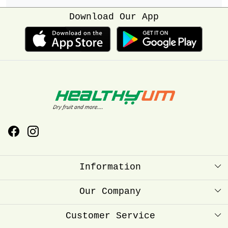
Download Our App
Information
About Us
Our Company
Healthyum Reward Point
Press Release
Customer Service
Store Locator