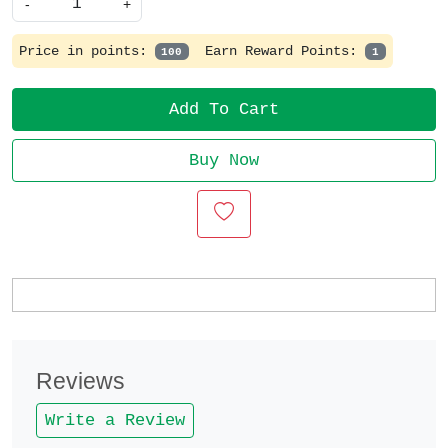
-
+
Price in points:
Earn Reward Points:
100
1
Add To Cart
Buy Now
Reviews
Write a Review