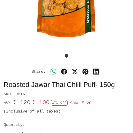
Share:
Roasted Jawar Thai Chilli Puff- 150g
SKU:
JBT6
₹ 120
₹ 100
Save
₹ 20
MRP:
17% Off
(Inclusive of all taxes)
Quantity: