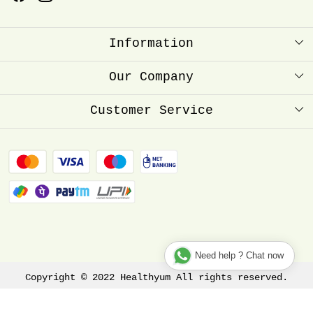
Information
About Us
Our Company
Healthyum Reward Point
Press Release
Customer Service
Store Locator
Contact
Blog
FAQ
Shipping Policy
Refund Policy
Track Order
Need help ? Chat now
Copyright © 2022 Healthyum All rights reserved.
Terms & Conditions
Privacy Policy
Disclaimer