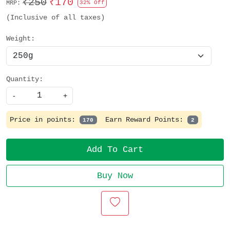
₹250
₹170
MRP:
32% Off
(Inclusive of all taxes)
Weight:
Quantity:
-
+
Price in points:
Earn Reward Points:
170
2
Add To Cart
Buy Now