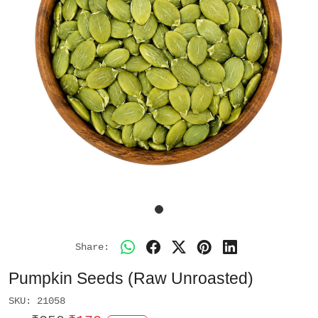
Share:
Pumpkin Seeds (Raw Unroasted)
SKU:
21058