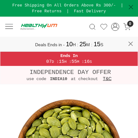
Free Shipping On All Orders Above Rs 300/-
|
Free Returns
|
Fast Delivery
0
10
25
15
Deals Ends in -
H
:
M
:
S
Ends In
07
15
55
16
:
:
:
D
H
M
S
INDEPENDENCE DAY OFFER
T&C
use code
INDIA10
at checkout