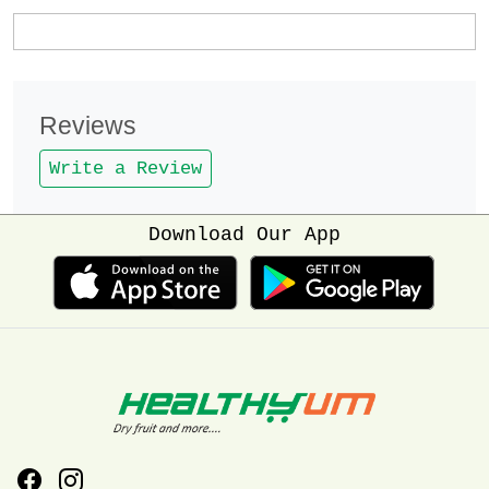
Reviews
Write a Review
Download Our App