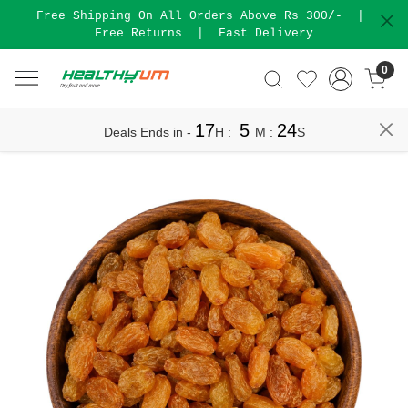
Free Shipping On All Orders Above Rs 300/-
|
Free Returns
|
Fast Delivery
0
17
5
24
Deals Ends in -
H
:
M
:
S