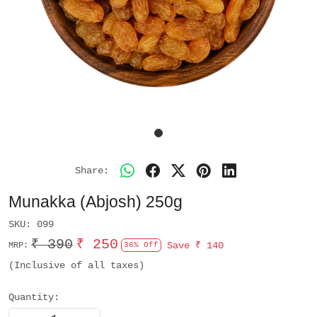
Share:
Munakka (Abjosh) 250g
SKU:
099
₹ 390
₹ 250
Save
₹ 140
MRP:
36% Off
(Inclusive of all taxes)
Quantity: