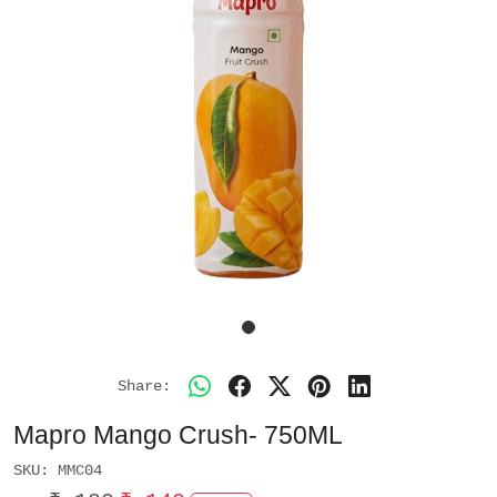
Share:
Mapro Mango Crush- 750ML
SKU:
MMC04