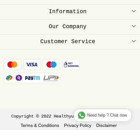
Information
About Us
Our Company
Healthyum Reward Point
Press Release
Customer Service
Store Locator
Contact
Blog
FAQ
Shipping Policy
Refund Policy
Track Order
Need help ? Chat now
Copyright © 2022 Healthyum All rights reserved.
Terms & Conditions
Privacy Policy
Disclaimer
Shopaccino
Powered by