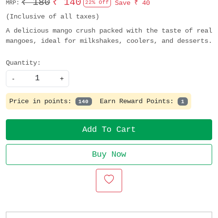
₹ 180
₹ 140
Save
₹ 40
MRP:
22% Off
(Inclusive of all taxes)
A delicious mango crush packed with the taste of real
mangoes, ideal for milkshakes, coolers, and desserts.
Quantity:
-
+
Price in points:
Earn Reward Points:
140
1
Add To Cart
Buy Now