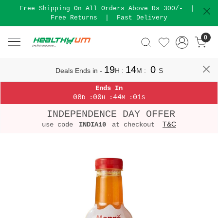
Free Shipping On All Orders Above Rs 300/-
|
Free Returns
|
Fast Delivery
0
19
14
0
Deals Ends in -
H
:
M
:
S
Ends In
08
00
44
01
:
:
:
D
H
M
S
INDEPENDENCE DAY OFFER
T&C
use code
INDIA10
at checkout