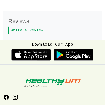
Reviews
Write a Review
Download Our App