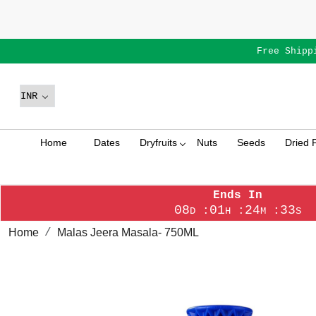
Free Shipp
Home
Dates
Dryfruits
Nuts
Seeds
Dried F
Ends In
08
01
24
33
:
:
:
D
H
M
S
Home
Malas Jeera Masala- 750ML