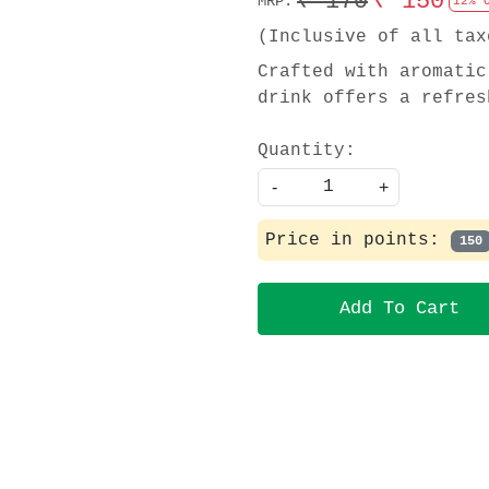
₹ 170
₹ 150
MRP:
12% 
(Inclusive of all tax
Crafted with aromatic
drink offers a refres
Quantity:
-
+
Price in points:
150
Add To Cart