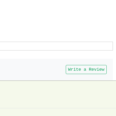
Write a Review