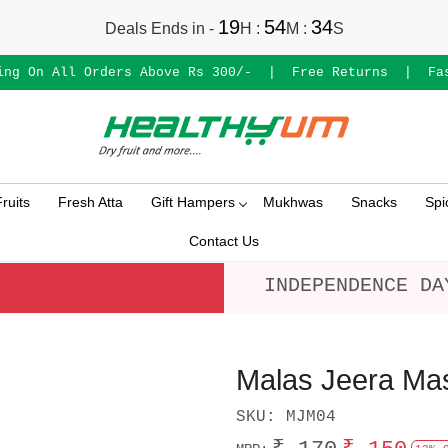
19
54
33
Deals Ends in -
H
:
M
:
S
ing On All Orders Above Rs 300/-
|
Free Returns
|
Fa
ruits
Fresh Atta
Gift Hampers
Mukhwas
Snacks
Spi
Contact Us
INDEPENDENCE DA
Malas Jeera Ma
SKU:
MJM04