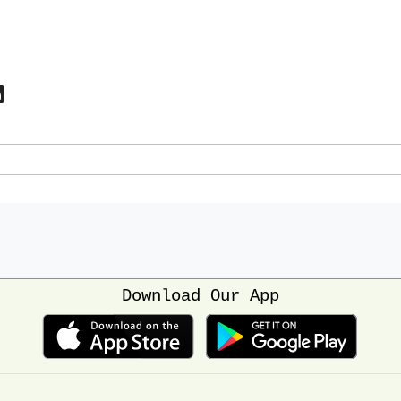
Download Our App