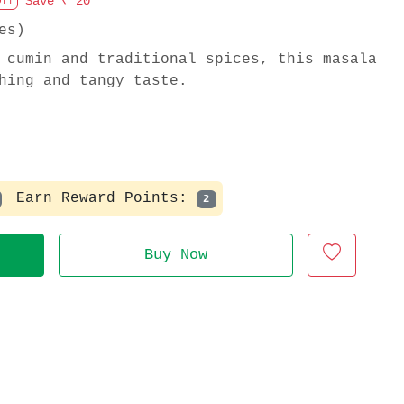
Save
₹ 20
Off
es)
 cumin and traditional spices, this masala
hing and tangy taste.
Earn Reward Points:
2
Buy Now