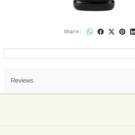
Share:
Reviews