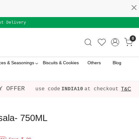
st Delivery
0
ces & Seasonings
Biscuits & Cookies
Others
Blog
Y OFFER
use code
INDIA10
at checkout
T&C
sala- 750ML