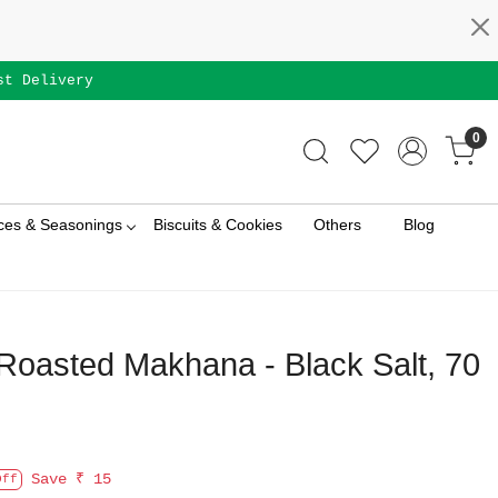
st Delivery
0
ces & Seasonings
Biscuits & Cookies
Others
Blog
oasted Makhana - Black Salt, 70
Save
₹ 15
Off