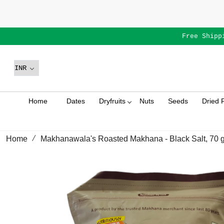
Free Shipp
Home
Dates
Dryfruits
Nuts
Seeds
Dried F
Home
Makhanawala's Roasted Makhana - Black Salt, 70 