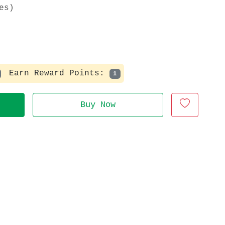
es)
Earn Reward Points:
1
Buy Now