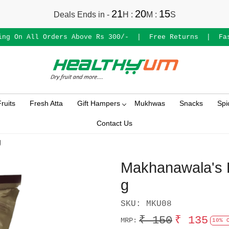
21
20
15
Deals Ends in -
H
:
M
:
S
ing On All Orders Above Rs 300/-
|
Free Returns
|
Fa
ruits
Fresh Atta
Gift Hampers
Mukhwas
Snacks
Spi
Contact Us
g
Makhanawala's R
g
SKU:
MKU08
₹ 150
₹ 135
MRP:
10% 