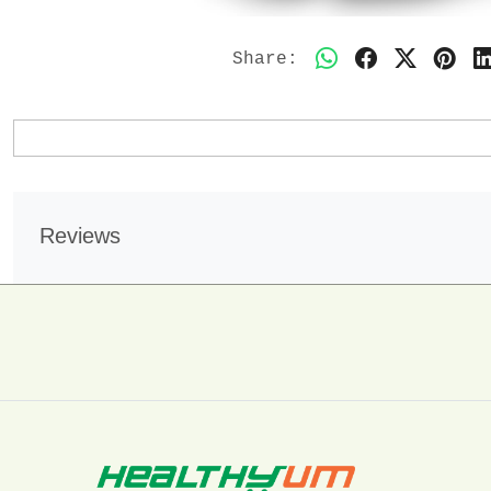
Share:
Reviews