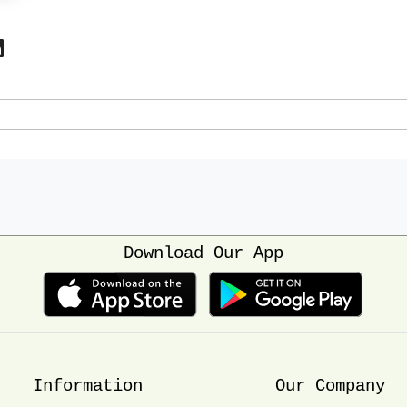
Download Our App
Information
Our Company