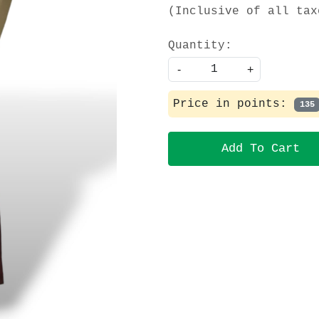
(Inclusive of all tax
Quantity:
-
+
Price in points:
135
Add To Cart