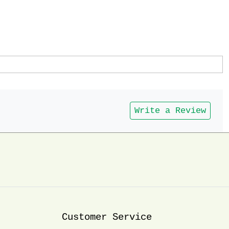
Write a Review
Customer Service