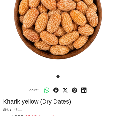
Share:
Kharik yellow (Dry Dates)
SKU:
4511