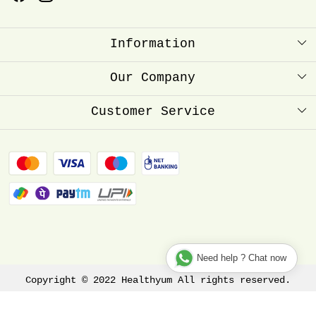
Information
About Us
Our Company
Healthyum Reward Point
Press Release
Customer Service
Store Locator
Contact
Blog
FAQ
Shipping Policy
Refund Policy
Track Order
Need help ? Chat now
Copyright © 2022 Healthyum All rights reserved.
Terms & Conditions
Privacy Policy
Disclaimer