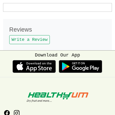
Reviews
Write a Review
Download Our App