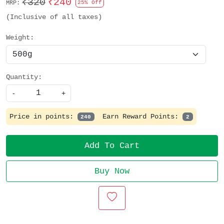
₹320
₹240
MRP:
25% Off
(Inclusive of all taxes)
Weight:
Quantity:
-
+
Price in points:
Earn Reward Points:
240
2
Add To Cart
Buy Now