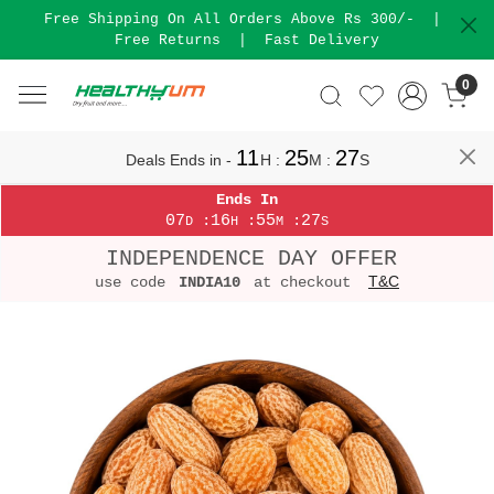
Free Shipping On All Orders Above Rs 300/-
|
Free Returns
|
Fast Delivery
0
11
25
27
Deals Ends in -
H
:
M
:
S
Ends In
07
16
55
27
:
:
:
D
H
M
S
INDEPENDENCE DAY OFFER
T&C
use code
INDIA10
at checkout