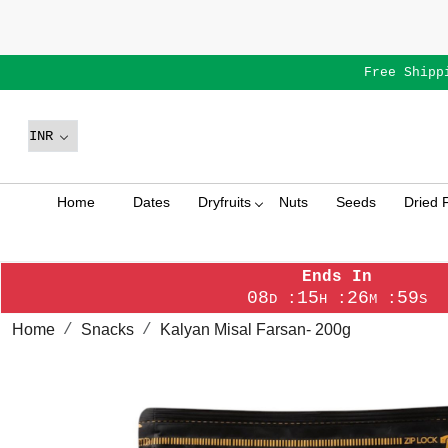
Free Shipp
Home
Dates
Dryfruits
Nuts
Seeds
Dried F
Ends In
08
15
26
58
:
:
:
D
H
M
S
Home
Snacks
Kalyan Misal Farsan- 200g