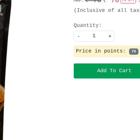
₹ 75
₹ 70
MRP:
7% Off
(Inclusive of all tax
Quantity:
-
+
Price in points:
70
Add To Cart