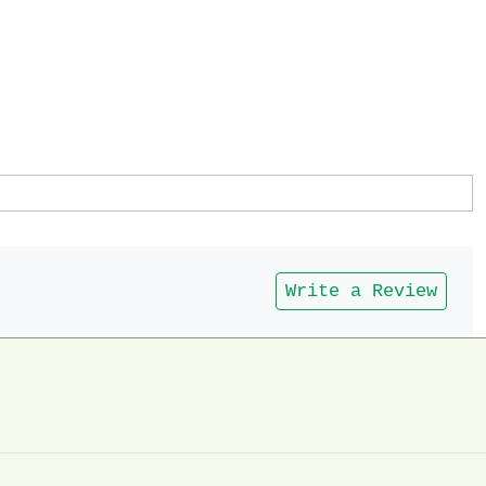
Write a Review