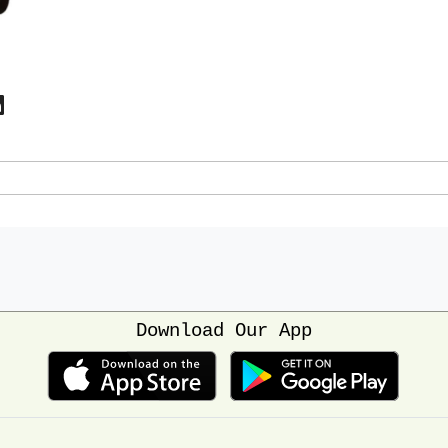
Download Our App