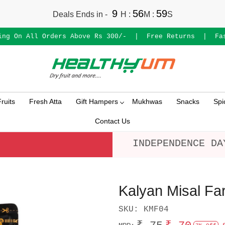
9
56
59
Deals Ends in -
H
:
M
:
S
ing On All Orders Above Rs 300/-
|
Free Returns
|
Fa
ruits
Fresh Atta
Gift Hampers
Mukhwas
Snacks
Spi
Contact Us
INDEPENDENCE DA
Kalyan Misal Fa
SKU:
KMF04