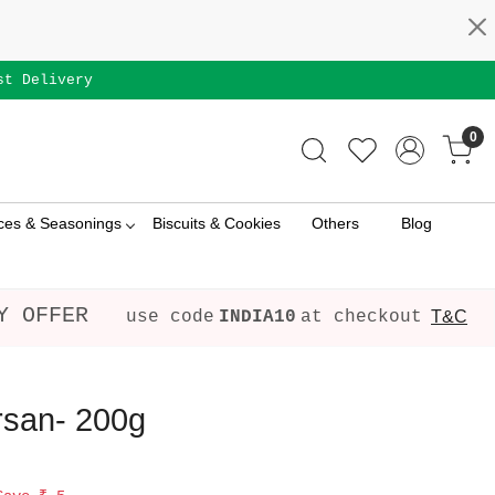
st Delivery
0
ces & Seasonings
Biscuits & Cookies
Others
Blog
Y OFFER
use code
INDIA10
at checkout
T&C
rsan- 200g