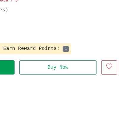
Save
₹ 5
es)
Earn Reward Points:
1
Buy Now