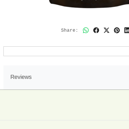
Share:
Reviews