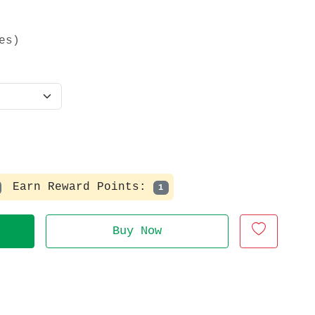
es)
Earn Reward Points:
1
Buy Now