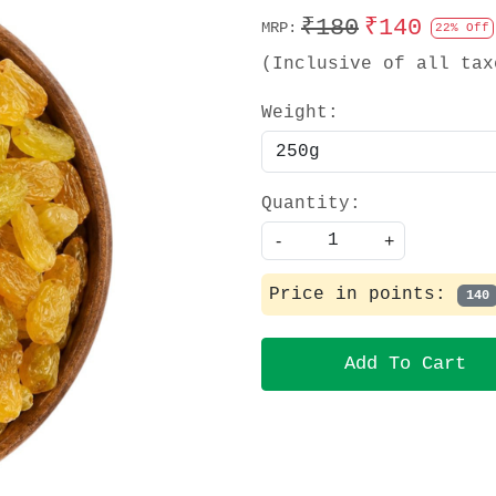
₹180
₹140
MRP:
22% Off
(Inclusive of all tax
Weight:
Quantity:
-
+
Price in points:
140
Add To Cart