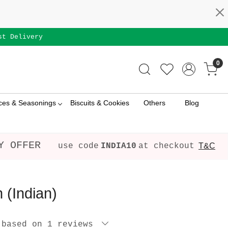
st Delivery
0
ces & Seasonings
Biscuits & Cookies
Others
Blog
Y OFFER
use code
INDIA10
at checkout
T&C
 (Indian)
 based on 1 reviews