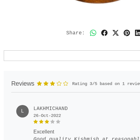
Share:
Reviews
Rating 3/5 based on 1 revie
LAKHMICHAND
L
26-Oct-2022
excellent
Good quality Kishmish at reasonabl