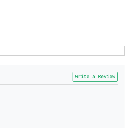
Write a Review