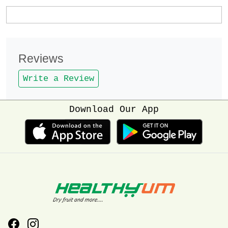
Reviews
Write a Review
Download Our App