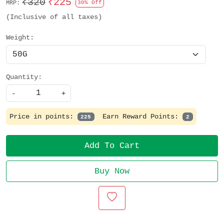
₹320
₹225
MRP:
30% Off
(Inclusive of all taxes)
Weight:
Quantity:
-
+
Price in points:
Earn Reward Points:
225
2
Add To Cart
Buy Now