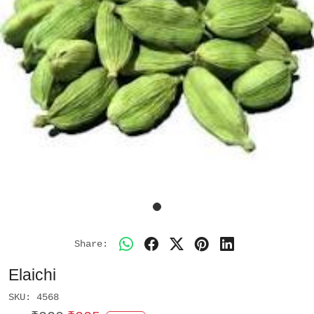
Share:
Elaichi
SKU:
4568