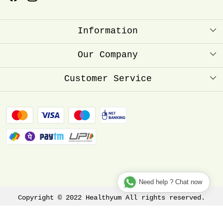
Information
About Us
Our Company
Healthyum Reward Point
Press Release
Customer Service
Store Locator
Contact
Blog
FAQ
Shipping Policy
Refund Policy
Track Order
Need help ? Chat now
Copyright © 2022 Healthyum All rights reserved.
Terms & Conditions
Privacy Policy
Disclaimer