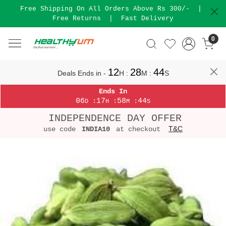
Free Shipping On All Orders Above Rs 300/-
|
Free Returns
|
Fast Delivery
0
12
28
44
Deals Ends in -
H
:
M
:
S
Ends In
06
17
58
44
:
:
:
D
H
M
S
INDEPENDENCE DAY OFFER
T&C
use code
INDIA10
at checkout