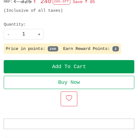
₹ 325
₹ 240
Save
₹ 85
MRP:
26% Off
(Inclusive of all taxes)
Quantity:
-
+
Price in points:
Earn Reward Points:
240
2
Add To Cart
Buy Now