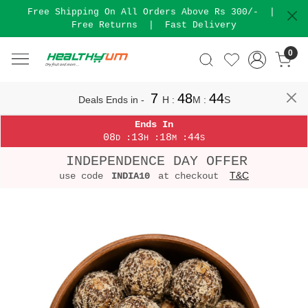
Free Shipping On All Orders Above Rs 300/-
|
Free Returns
|
Fast Delivery
0
7
48
44
Deals Ends in -
H
:
M
:
S
Ends In
08
13
18
44
:
:
:
D
H
M
S
INDEPENDENCE DAY OFFER
T&C
use code
INDIA10
at checkout