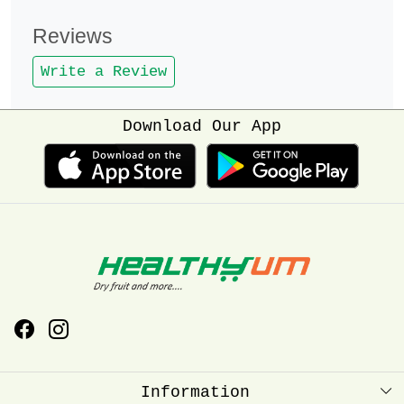
Reviews
Write a Review
Download Our App
Information