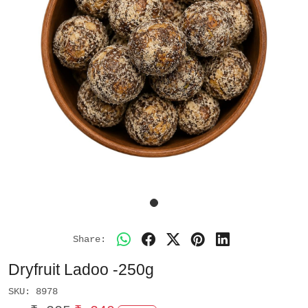
Share:
Dryfruit Ladoo -250g
SKU:
8978