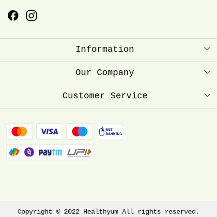
Information
About Us
Our Company
Healthyum Reward Point
Press Release
Customer Service
Store Locator
Contact
Blog
FAQ
Shipping Policy
Refund Policy
Track Order
Copyright © 2022 Healthyum All rights reserved.