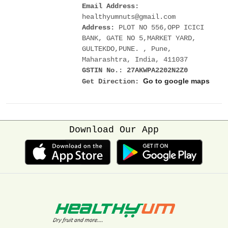
Email Address:
healthyumnuts@gmail.com
Address:
PLOT NO 556,OPP ICICI
BANK, GATE NO 5,MARKET YARD,
GULTEKDO,PUNE. , Pune,
Maharashtra, India, 411037
GSTIN No.: 27AKWPA2202N2Z0
Go to google maps
Get Direction:
Download Our App