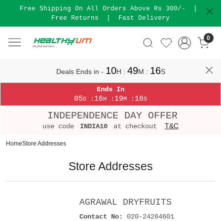
Free Shipping On All Orders Above Rs 300/-
|
Free Returns
|
Fast Delivery
0
10
49
16
Deals Ends in -
H
:
M
:
S
Ends In
05
16
19
16
:
:
:
D
H
M
S
INDEPENDENCE DAY OFFER
T&C
use code
INDIA10
at checkout
Home
Store Addresses
Store Addresses
AGRAWAL DRYFRUITS
Contact No:
020-24264601